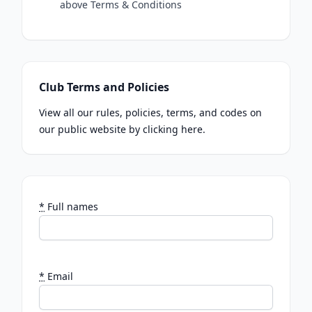
above Terms & Conditions
Club Terms and Policies
View all our rules, policies, terms, and codes on
our public website by clicking here.
*
Full names
*
Email