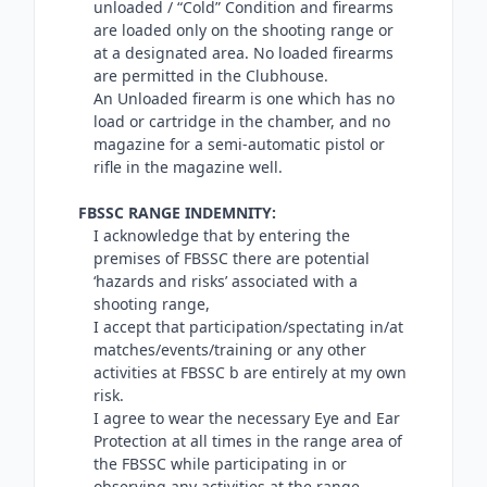
unloaded / “Cold” Condition and firearms
are loaded only on the shooting range or
at a designated area. No loaded firearms
are permitted in the Clubhouse.
An Unloaded firearm is one which has no
load or cartridge in the chamber, and no
magazine for a semi-automatic pistol or
rifle in the magazine well.
FBSSC RANGE INDEMNITY:
I acknowledge that by entering the
premises of FBSSC there are potential
‘hazards and risks’ associated with a
shooting range,
I accept that participation/spectating in/at
matches/events/training or any other
activities at FBSSC b are entirely at my own
risk.
I agree to wear the necessary Eye and Ear
Protection at all times in the range area of
the FBSSC while participating in or
observing any activities at the range,