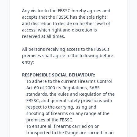
Any visitor to the FBSSC hereby agrees and
accepts that the FBSSC has the sole right
and discretion to decide on his/her level of
access, which right and discretion is
reserved at all times.
All persons receiving access to the FBSSC’s
premises shall agree to the following before
entry:
RESPONSIBLE SOCIAL BEHAVIOUR:
To adhere to the current Firearms Control
Act 60 of 2000 its Regulations, SABS
standards, the Rules and Regulation of the
FBSSC, and general safety provisions with
respect to the carrying, using and
shooting of firearms on any range at the
premises of the FBSSC.
To ensure all firearms carried on or
transported to the Range are carried in an