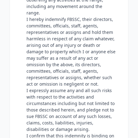
including any movement around the
range.
I hereby indemnify FBSSC, their directors,
committees, officials, staff, agents,
representatives or assigns and hold them
harmless in respect of any claim whatever,
arising out of any injury or death or
damage to property which I or anyone else
may suffer as a result of any act or
omission by the above, its directors,
committees, officials, staff, agents,
representatives or assigns, whether such
act or omission is negligent or not.
I expressly assume any and all such risks
with respect to the activities and
circumstances including but not limited to
those described herein, and pledge not to
sue FBSSC on account of any such losses,
claims, costs, liabilities, injuries,
disabilities or damage arising.
I confirm that this indemnity is binding on