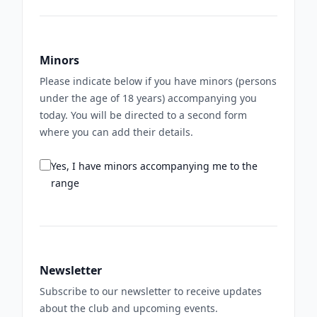
Minors
Please indicate below if you have minors (persons
under the age of 18 years) accompanying you
today. You will be directed to a second form
where you can add their details.
Yes, I have minors accompanying me to the
range
Newsletter
Subscribe to our newsletter to receive updates
about the club and upcoming events.