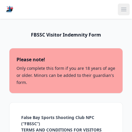
Ope
FBSSC Visitor Indemnity Form
Please note!
Only complete this form if you are 18 years of age
or older. Minors can be added to their guardian's
form.
False Bay Sports Shooting Club NPC
(“FBSSC”)
TERMS AND CONDITIONS FOR VISITORS