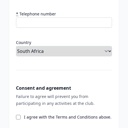
*
Telephone number
Country
Consent and agreement
Failure to agree will prevent you from
participating in any activities at the club.
I agree with the Terms and Conditions above.