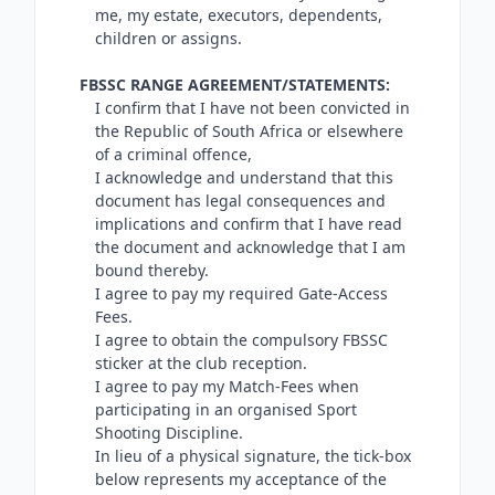
me, my estate, executors, dependents,
children or assigns.
FBSSC RANGE AGREEMENT/STATEMENTS:
I confirm that I have not been convicted in
the Republic of South Africa or elsewhere
of a criminal offence,
I acknowledge and understand that this
document has legal consequences and
implications and confirm that I have read
the document and acknowledge that I am
bound thereby.
I agree to pay my required Gate-Access
Fees.
I agree to obtain the compulsory FBSSC
sticker at the club reception.
I agree to pay my Match-Fees when
participating in an organised Sport
Shooting Discipline.
In lieu of a physical signature, the tick-box
below represents my acceptance of the